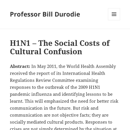
Professor Bill Durodie
MENU
AND
WIDGETS
H1N1 – The Social Costs of
Cultural Confusion
Abstract:
In May 2011, the World Health Assembly
received the report of its International Health
Regulations Review Committee examining
responses to the outbreak of the 2009 H1N1
pandemic influenza and identifying lessons to be
learnt. This will emphasized the need for better risk
communication in the future. But risk and
communication are not objective facts; they are
socially mediated cultural products. Responses to
crises are not simply determined by the situation at