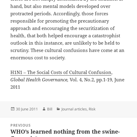
hand, but also mental models developed over
protracted periods. Accordingly, those forces
responsible for promoting the precautionary
approach and encouraging the securitization of
health, that both helped encourage a catastrophist
outlook in this instance, are unlikely to be held to
scrutiny. These cultural confusions have come at an
enormous cost to society.
H1N1 – The Social Costs of Cultural Confusion
,
Global Health Governance,
Vol. 4, No.2, pp.1-19, June
2011
Posted
Author
Categories
30 June 2011
Bill
Journal articles
,
Risk
on
Post
PREVIOUS
navigation
WHO’s learned nothing from the swine-
Previous