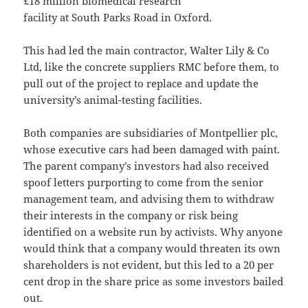
£18 million biomedical research
facility at South Parks Road in Oxford.
This had led the main contractor, Walter Lily & Co
Ltd, like the concrete suppliers RMC before them, to
pull out of the project to replace and update the
university’s animal-testing facilities.
Both companies are subsidiaries of Montpellier plc,
whose executive cars had been damaged with paint.
The parent company’s investors had also received
spoof letters purporting to come from the senior
management team, and advising them to withdraw
their interests in the company or risk being
identified on a website run by activists. Why anyone
would think that a company would threaten its own
shareholders is not evident, but this led to a 20 per
cent drop in the share price as some investors bailed
out.