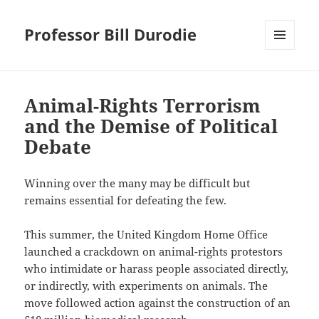
Professor Bill Durodie
MENU
AND
WIDGETS
Animal-Rights Terrorism
and the Demise of Political
Debate
Winning over the many may be difficult but
remains essential for defeating the few.
This summer, the United Kingdom Home Office
launched a crackdown on animal-rights protestors
who intimidate or harass people associated directly,
or indirectly, with experiments on animals. The
move followed action against the construction of an