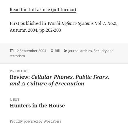
Read the full article (pdf format)
First published in
World Defence Systems
Vol.7, No.2,
Autumn 2004, pp.202-203
Posted
Author
Categories
12 September 2004
Bill
Journal articles
,
Security and
on
terrorism
Post
PREVIOUS
navigation
Review:
Cellular Phones, Public Fears,
Previous
and A Culture of Precaution
post:
NEXT
Hunters in the House
Next
post:
Proudly powered by WordPress