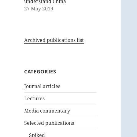
understand China
27 May 2019
Archived publications list
CATEGORIES
Journal articles
Lectures
Media commentary
Selected publications
Spiked