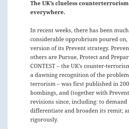
The UK’s clueless counterterrorism 
everywhere.
In recent weeks, there has been much
considerable opprobrium poured on, 
version of its Prevent strategy. Preven
others are Pursue, Protect and Prepar
CONTEST – the UK’s counter-terroris
a dawning recognition of the probl
terrorism – was first published in 200
bombings, and (together with Prevent
revisions since, including: to demand 
differentiate and broaden its remit;
rigorously.