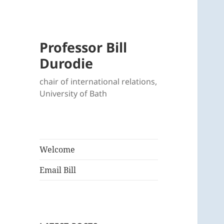
Professor Bill
Durodie
chair of international relations,
University of Bath
Welcome
Email Bill