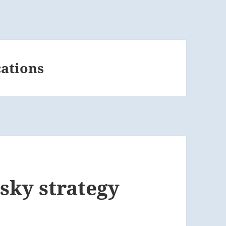
cations
isky strategy