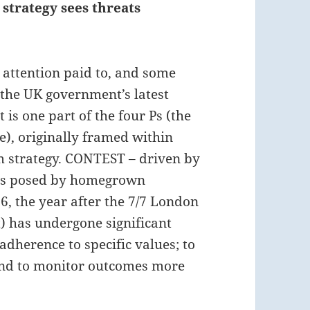
strategy sees threats
 attention paid to, and some
the UK government’s latest
t is one part of the four Ps (the
e), originally framed within
m strategy. CONTEST – driven by
ems posed by homegrown
6, the year after the 7/7 London
) has undergone significant
adherence to specific values; to
 and to monitor outcomes more