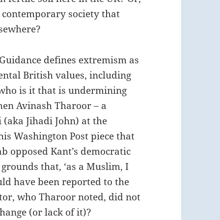
ut contemporary society that
lsewhere?
Guidance defines extremism as
ntal British values, including
ho is it that is undermining
hen Avinash Tharoor – a
ka Jihadi John) at the
his Washington Post piece that
ab opposed Kant’s democratic
grounds that, ‘as a Muslim, I
uld have been reported to the
tor, who Tharoor noted, did not
hange (or lack of it)?