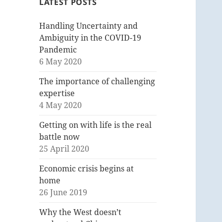
LATEST POSTS
Handling Uncertainty and
Ambiguity in the COVID-19
Pandemic
6 May 2020
The importance of challenging
expertise
4 May 2020
Getting on with life is the real
battle now
25 April 2020
Economic crisis begins at
home
26 June 2019
Why the West doesn’t