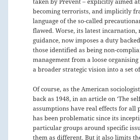
taken by Prevent – explicitly aimed at 
becoming terrorists, and implicitly f
language of the so-called precautiona
flawed. Worse, its latest incarnation,
guidance, now imposes a duty backed 
those identified as being non-complian
management from a loose organising pr
a broader strategic vision into a set 
Of course, as the American sociologis
back as 1948, in an article on ‘The self
assumptions have real effects for all 
has been problematic since its incept
particular groups around specific issu
them as different. But it also limits t