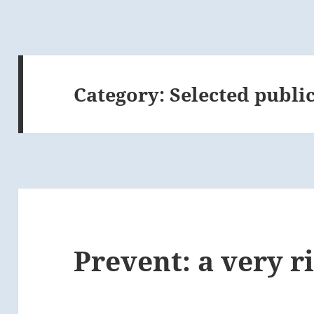
Category:
Selected publi
Prevent: a very r