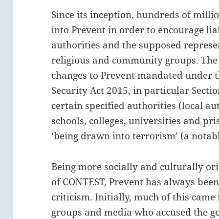
Since its inception, hundreds of mill
into Prevent in order to encourage li
authorities and the supposed represe
religious and community groups. The 
changes to Prevent mandated under 
Security Act 2015, in particular Secti
certain specified authorities (local au
schools, colleges, universities and pr
‘being drawn into terrorism’ (a notab
Being more socially and culturally or
of CONTEST, Prevent has always been 
criticism. Initially, much of this came
groups and media who accused the go