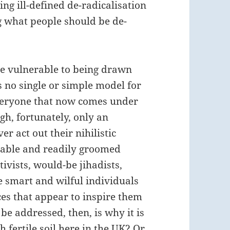
ng ill-defined de-radicalisation
ng what people should be de-
ose vulnerable to being drawn
s no single or simple model for
 everyone that now comes under
gh, fortunately, only an
er act out their nihilistic
erable and readily groomed
ivists, would-be jihadists,
e smart and wilful individuals
es that appear to inspire them
 be addressed, then, is why it is
h fertile soil here in the UK? Or,