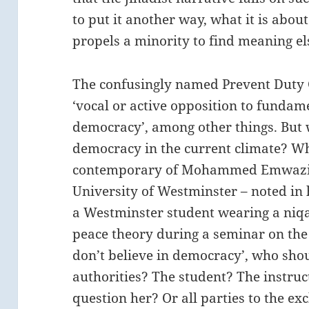
to put it another way, what it is abo
propels a minority to find meaning e
The confusingly named Prevent Duty 
‘vocal or active opposition to fundame
democracy’, among other things. But w
democracy in the current climate? W
contemporary of Mohammed Emwazi (a
University of Westminster – noted in 
a Westminster student wearing a niq
peace theory during a seminar on the 
don’t believe in democracy’, who sho
authorities? The student? The instruc
question her? Or all parties to the exc