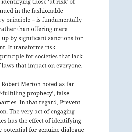
identifying those ‘at risk’ of
ramed in the fashionable
ry principle – is fundamentally
 rather than offering mere
up by significant sanctions for
t. It transforms risk
inciple for societies that lack
of laws that impact on everyone.
t Robert Merton noted as far
-fulfilling prophecy’, false
parties. In that regard, Prevent
ion. The very act of engaging
es has the effect of identifying
he potential for genuine dialogue