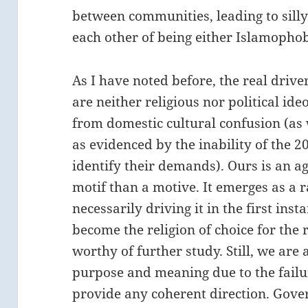
between communities, leading to sill
each other of being either Islamophob
As I have noted before, the real dri
are neither religious nor political id
from domestic cultural confusion (as w
as evidenced by the inability of the 
identify their demands). Ours is an a
motif than a motive. It emerges as a r
necessarily driving it in the first in
become the religion of choice for the r
worthy of further study. Still, we are 
purpose and meaning due to the failu
provide any coherent direction. Govern