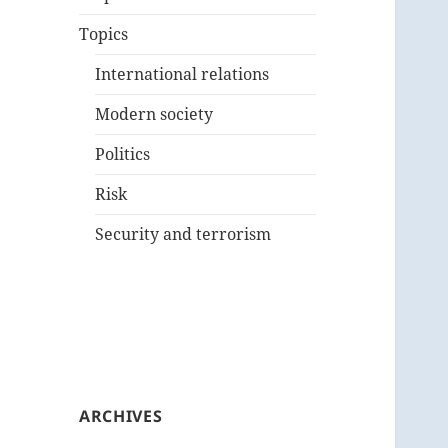
Topics
International relations
Modern society
Politics
Risk
Security and terrorism
ARCHIVES