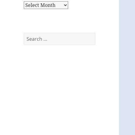
Archives
Search
for: