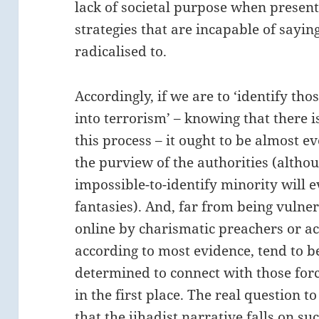
lack of societal purpose when presenti
strategies that are incapable of sayi
radicalised to.
Accordingly, if we are to ‘identify th
into terrorism’ – knowing that there i
this process – it ought to be almost
the purview of the authorities (althou
impossible-to-identify minority will ev
fantasies). And, far from being vuln
online by charismatic preachers or act
according to most evidence, tend to b
determined to connect with those forc
in the first place. The real question to
that the jihadist narrative falls on suc