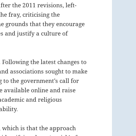
ter the 2011 revisions, left-
e fray, criticising the
he grounds that they encourage
 and justify a culture of
. Following the latest changes to
 and associations sought to make
 to the government’s call for
 available online and raise
academic and religious
bility.
, which is that the approach