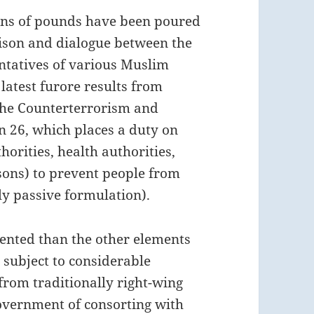
ions of pounds have been poured
aison and dialogue between the
ntatives of various Muslim
latest furore results from
the Counterterrorism and
on 26, which places a duty on
thorities, health authorities,
isons) to prevent people from
ly passive formulation).
iented than the other elements
subject to considerable
 from traditionally right-wing
vernment of consorting with