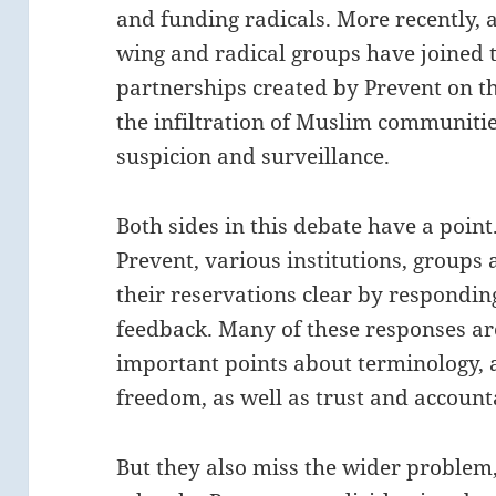
and funding radicals. More recently, af
wing and radical groups have joined th
partnerships created by Prevent on t
the infiltration of Muslim communities
suspicion and surveillance.
Both sides in this debate have a point
Prevent, various institutions, groups
their reservations clear by responding
feedback. Many of these responses are
important points about terminology, 
freedom, as well as trust and accounta
But they also miss the wider problem