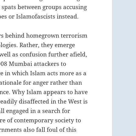
y spats between groups accusing
es or Islamofascists instead.
vers behind homegrown terrorism
eologies. Rather, they emerge
ell as confusion further afield,
2008 Mumbai attackers to
ge in which Islam acts more as a
ationale for anger rather than
stance. Why Islam appears to have
eadily disaffected in the West is
all engaged in a search for
re of contemporary society to
ments also fall foul of this